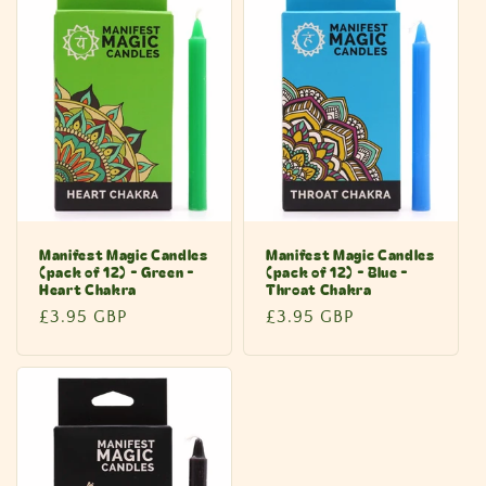
Manifest Magic Candles
Manifest Magic Candles
(pack of 12) - Green -
(pack of 12) - Blue -
Heart Chakra
Throat Chakra
Regular
£3.95 GBP
Regular
£3.95 GBP
price
price