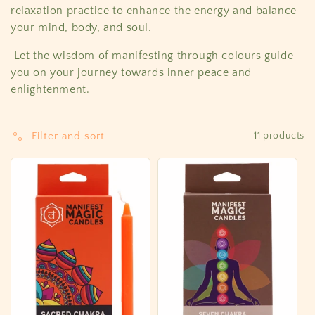
c
relaxation practice to enhance the energy and balance
your mind, body, and soul.
t
Let the wisdom of manifesting through colours guide
i
you on your journey towards inner peace and
o
enlightenment.
n
Filter and sort
11 products
: