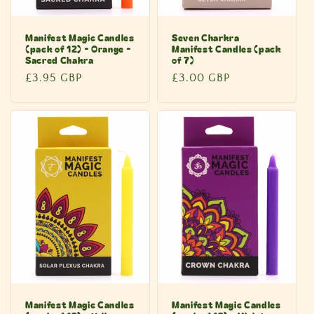
Manifest Magic Candles
Seven Charkra
(pack of 12) - Orange -
Manifest Candles (pack
Sacred Chakra
of 7)
Regular
£3.95 GBP
Regular
£3.00 GBP
price
price
Manifest Magic Candles
Manifest Magic Candles