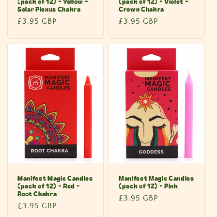
(pack of 12) - Yellow -
(pack of 12) - Violet -
Solar Plexus Chakra
Crown Chakra
Regular
£3.95 GBP
Regular
£3.95 GBP
price
price
Manifest Magic Candles
Manifest Magic Candles
(pack of 12) - Red -
(pack of 12) - Pink
Root Chakra
Regular
£3.95 GBP
Regular
£3.95 GBP
price