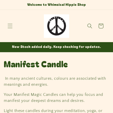
Skip to
Welcome to Whimsical Hippie Shop
content
Cart
New Stock added daily. Keep checking for updates.
C
Manifest Candle
o
In many ancient cultures, colours are associated with
l
meanings and energies.
l
Your Manifest Magic Candles can help you focus and
manifest your deepest dreams and desires.
e
Light these candles during your meditation, yoga, or