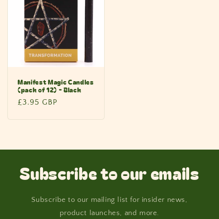
Manifest Magic Candles
(pack of 12) - Black
Regular
£3.95 GBP
price
Subscribe to our emails
Subscribe to our mailing list for insider news,
product launches, and more.