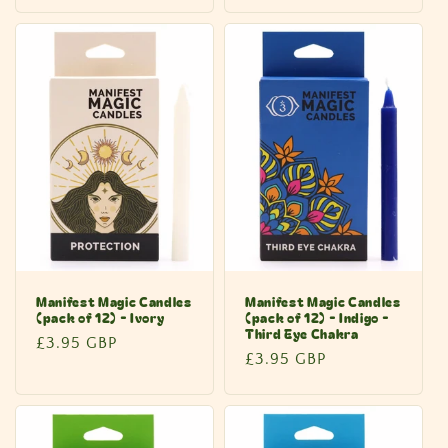
price
Manifest Magic Candles
Manifest Magic Candles
(pack of 12) - Ivory
(pack of 12) - Indigo -
Third Eye Chakra
Regular
£3.95 GBP
Regular
£3.95 GBP
price
price