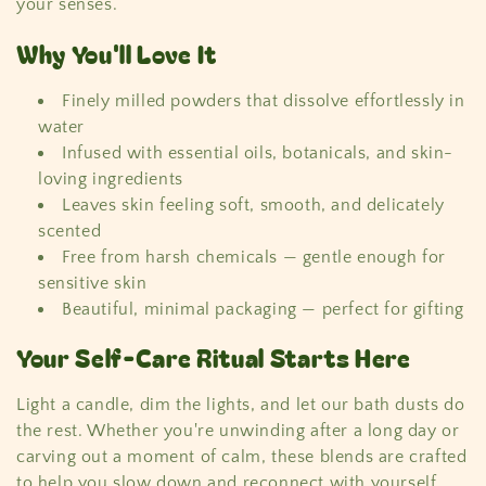
c
your senses.
t
Why You'll Love It
i
Finely milled powders that dissolve effortlessly in
water
o
Infused with essential oils, botanicals, and skin-
loving ingredients
n
Leaves skin feeling soft, smooth, and delicately
:
scented
Free from harsh chemicals — gentle enough for
sensitive skin
Beautiful, minimal packaging — perfect for gifting
Your Self-Care Ritual Starts Here
Light a candle, dim the lights, and let our bath dusts do
the rest. Whether you're unwinding after a long day or
carving out a moment of calm, these blends are crafted
to help you slow down and reconnect with yourself.