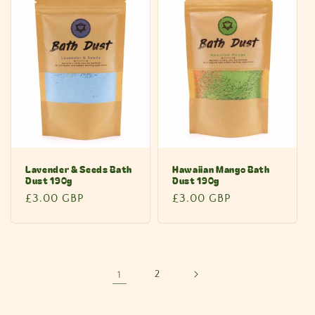
Lavender & Seeds Bath
Hawaiian Mango Bath
Dust 190g
Dust 190g
Regular
£3.00 GBP
Regular
£3.00 GBP
price
price
1
2