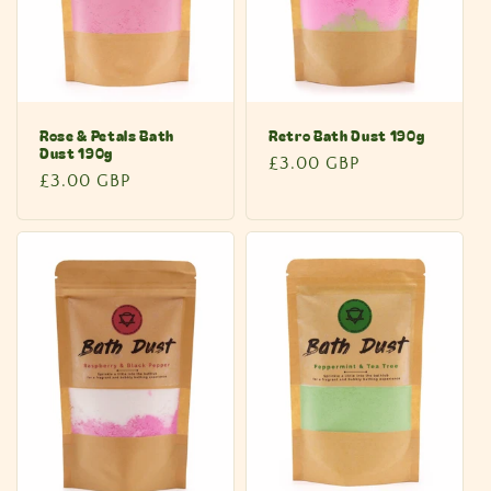
Rose & Petals Bath
Retro Bath Dust 190g
Dust 190g
Regular
£3.00 GBP
Regular
£3.00 GBP
price
price