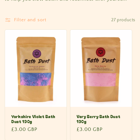
Filter and sort
27 products
Yorkshire Violet Bath
Very Berry Bath Dust
Dust 190g
190g
Regular
£3.00 GBP
Regular
£3.00 GBP
price
price