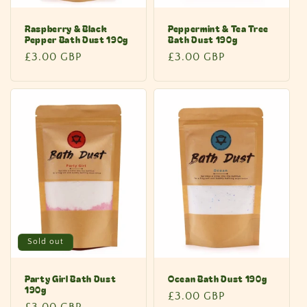
Raspberry & Black
Peppermint & Tea Tree
Pepper Bath Dust 190g
Bath Dust 190g
Regular
£3.00 GBP
Regular
£3.00 GBP
price
price
Sold out
Party Girl Bath Dust
Ocean Bath Dust 190g
190g
Regular
£3.00 GBP
Regular
£3.00 GBP