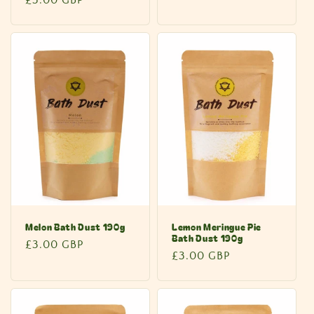
price
price
Melon Bath Dust 190g
Lemon Meringue Pie
Bath Dust 190g
Regular
£3.00 GBP
Regular
£3.00 GBP
price
price