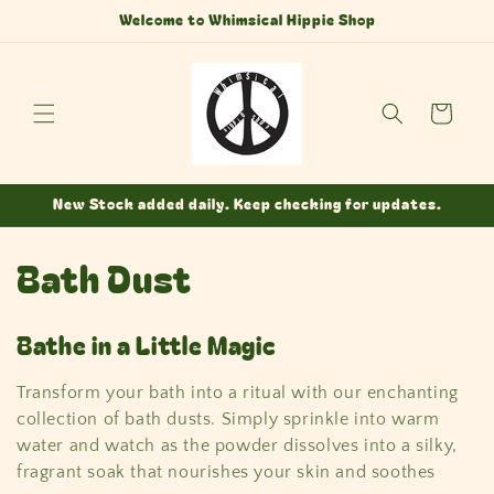
Skip to
Welcome to Whimsical Hippie Shop
content
Cart
New Stock added daily. Keep checking for updates.
C
Bath Dust
o
Bathe in a Little Magic
l
Transform your bath into a ritual with our enchanting
l
collection of bath dusts. Simply sprinkle into warm
e
water and watch as the powder dissolves into a silky,
fragrant soak that nourishes your skin and soothes