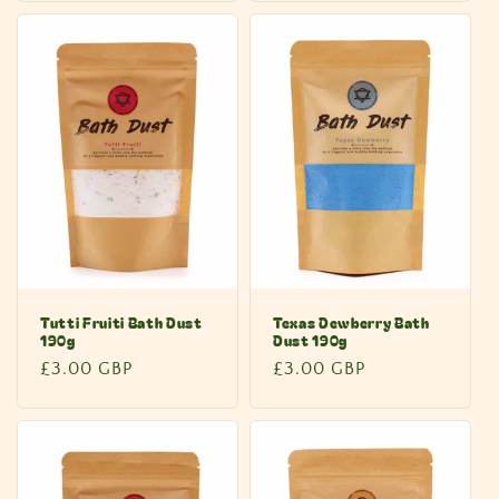
Tutti Fruiti Bath Dust
Texas Dewberry Bath
190g
Dust 190g
Regular
£3.00 GBP
Regular
£3.00 GBP
price
price