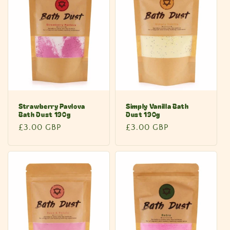
Strawberry Pavlova
Simply Vanilla Bath
Bath Dust 190g
Dust 190g
Regular
£3.00 GBP
Regular
£3.00 GBP
price
price