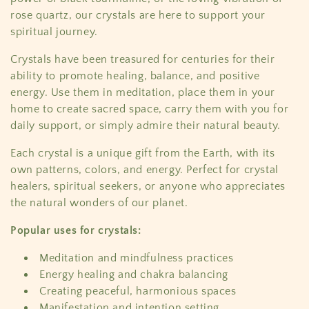
c
rose quartz, our crystals are here to support your
t
spiritual journey.
i
Crystals have been treasured for centuries for their
ability to promote healing, balance, and positive
o
energy. Use them in meditation, place them in your
home to create sacred space, carry them with you for
n
daily support, or simply admire their natural beauty.
:
Each crystal is a unique gift from the Earth, with its
own patterns, colors, and energy. Perfect for crystal
healers, spiritual seekers, or anyone who appreciates
the natural wonders of our planet.
Popular uses for crystals:
Meditation and mindfulness practices
Energy healing and chakra balancing
Creating peaceful, harmonious spaces
Manifestation and intention setting