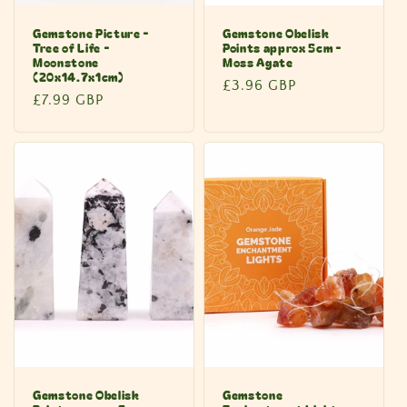
Gemstone Picture -
Gemstone Obelisk
Tree of Life -
Points approx 5cm -
Moonstone
Moss Agate
(20x14.7x1cm)
Regular
£3.96 GBP
Regular
£7.99 GBP
price
price
Gemstone Obelisk
Gemstone