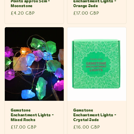
Points approx 5cm -
Enchantment Lights -
Moonstone
Orange Jade
Regular
£4.20 GBP
Regular
£17.00 GBP
price
price
Gemstone
Gemstone
Enchantment Lights -
Enchantment Lights -
Mixed Rocks
Crystal Jade
Regular
£17.00 GBP
Regular
£16.00 GBP