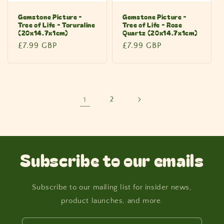
Gemstone Picture -
Gemstone Picture -
Tree of Life - Toruraline
Tree of Life - Rose
(20x14.7x1cm)
Quartz (20x14.7x1cm)
Regular
£7.99 GBP
Regular
£7.99 GBP
price
price
1
2
Subscribe to our emails
Subscribe to our mailing list for insider news,
product launches, and more.