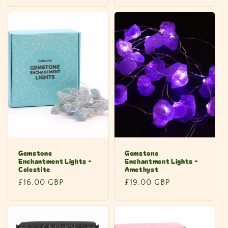
price
price
Gemstone
Gemstone
Enchantment Lights -
Enchantment Lights -
Celestite
Amethyst
Regular
£16.00 GBP
Regular
£19.00 GBP
price
price