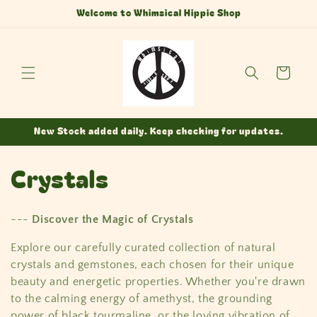
Skip to
Welcome to Whimsical Hippie Shop
content
Cart
New Stock added daily. Keep checking for updates.
C
Crystals
o
---
Discover the Magic of Crystals
l
Explore our carefully curated collection of natural
l
crystals and gemstones, each chosen for their unique
beauty and energetic properties. Whether you're drawn
e
to the calming energy of amethyst, the grounding
power of black tourmaline, or the loving vibration of