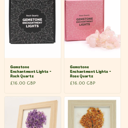
Gemstone
Gemstone
Enchantment Lights -
Enchantment Lights -
Rock Quartz
Rose Quartz
Regular
£16.00 GBP
Regular
£16.00 GBP
price
price