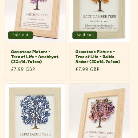
Sold out
Sold out
Gemstone Picture -
Gemstone Picture -
Tree of Life - Amethyst
Tree of Life - Baltic
(20x14.7x1cm)
Amber (20x14.7x1cm)
Regular
£7.99 GBP
Regular
£7.99 GBP
price
price