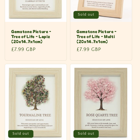
Sold out
Gemstone Picture -
Gemstone Picture -
Tree of Life - Lapiz
Tree of Life - Multi
(20x14.7x1cm)
(20x14.7x1cm)
Regular
£7.99 GBP
Regular
£7.99 GBP
price
price
Sold out
Sold out