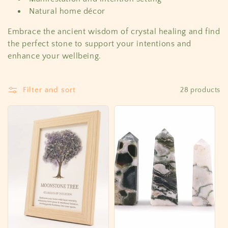
Natural home décor
Embrace the ancient wisdom of crystal healing and find
the perfect stone to support your intentions and
enhance your wellbeing.
Filter and sort
28 products