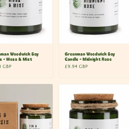
nman Woodwick Soy
Greenman Woodwick Soy
e - Moss & Mist
Candle - Midnight Rose
lar
4 GBP
Regular
£9.94 GBP
price