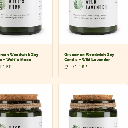
nman Woodwick Soy
Greenman Woodwick Soy
e - Wolf's Moon
Candle - Wild Lavender
lar
4 GBP
Regular
£9.94 GBP
price