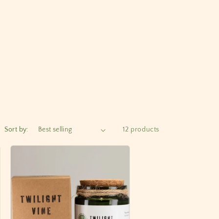
Sort by:
12 products