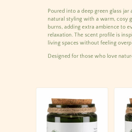
l
Poured into a deep green glass jar 
natural styling with a warm, cosy 
e
burns, adding extra ambience to ev
relaxation. The scent profile is ins
c
living spaces without feeling over
t
Designed for those who love natur
i
o
n
: