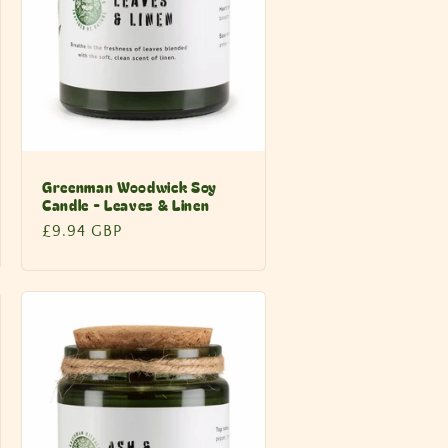
Greenman Woodwick Soy
Candle - Leaves & Linen
Regular
£9.94 GBP
price