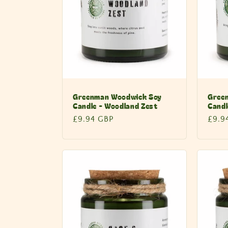
Greenman Woodwick Soy
Gree
Candle - Woodland Zest
Candl
Regular
£9.94 GBP
Regu
£9.9
price
price