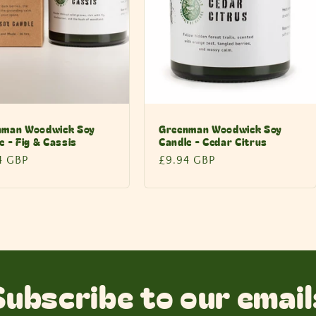
nman Woodwick Soy
Greenman Woodwick Soy
e - Fig & Cassis
Candle - Cedar Citrus
lar
4 GBP
Regular
£9.94 GBP
price
Subscribe to our email