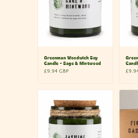
Greenman Woodwick Soy
Gree
Candle - Sage & Mintwood
Candl
Regular
£9.94 GBP
Regu
£9.9
price
price