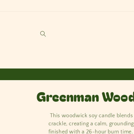
Skip to
content
C
Greenman Wood
o
This woodwick soy candle blends f
l
crackle, creating a calm, groundi
finished with a 26-hour burn time.