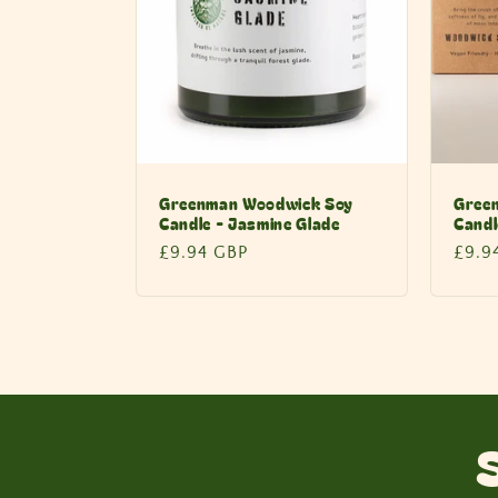
Greenman Woodwick Soy
Gree
Candle - Jasmine Glade
Candl
Regular
£9.94 GBP
Regu
£9.9
price
price