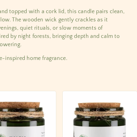
and topped with a cork lid, this candle pairs clean,
glow. The wooden wick gently crackles as it
enings, quiet rituals, or slow moments of
pired by night forests, bringing depth and calm to
powering.
e-inspired home fragrance.