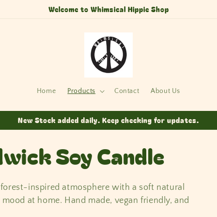
Welcome to Whimsical Hippie Shop
Home
Products
Contact
About Us
New Stock added daily. Keep checking for updates.
wick Soy Candle
orest-inspired atmosphere with a soft natural
ng mood at home. Hand made, vegan friendly, and