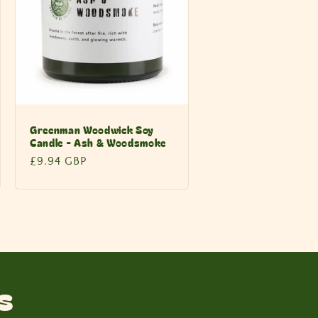
Greenman Woodwick Soy
Candle - Ash & Woodsmoke
Regular
£9.94 GBP
price
s