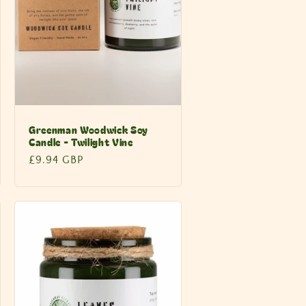
Greenman Woodwick Soy
Candle - Twilight Vine
Regular
£9.94 GBP
price