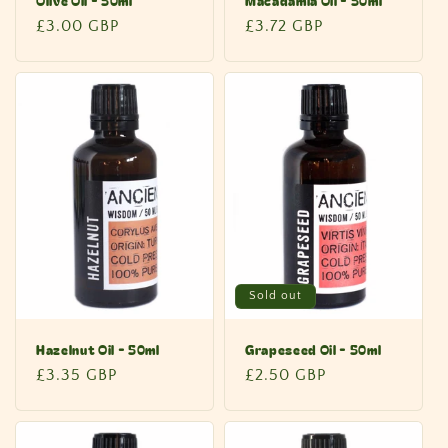
Olive Oil - 50ml
Macadamia Oil - 50ml
Regular
£3.00 GBP
Regular
£3.72 GBP
price
price
Sold out
Hazelnut Oil - 50ml
Grapeseed Oil - 50ml
Regular
£3.35 GBP
Regular
£2.50 GBP
price
price