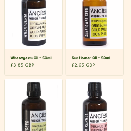
c
t
i
o
n
Wheatgerm Oil - 50ml
Sunflower Oil - 50ml
:
Regular
£3.85 GBP
Regular
£2.65 GBP
price
price