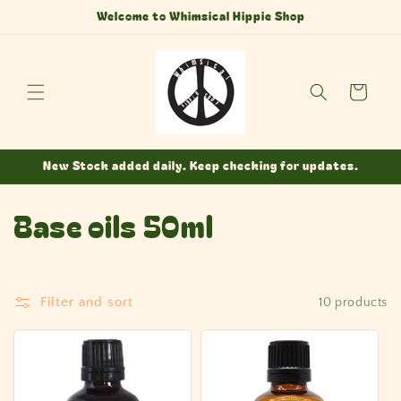
Skip to
Welcome to Whimsical Hippie Shop
content
Cart
New Stock added daily. Keep checking for updates.
C
Base oils 50ml
o
l
Filter and sort
10 products
l
e