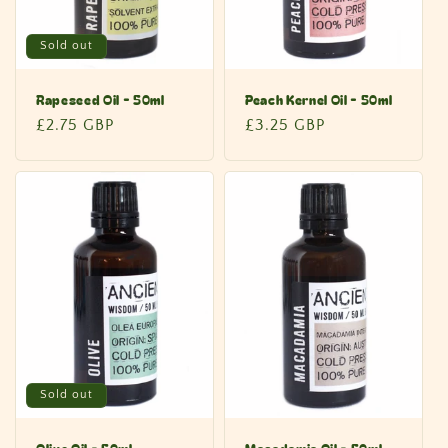
Sold out
Rapeseed Oil - 50ml
Peach Kernel Oil - 50ml
Regular
£2.75 GBP
Regular
£3.25 GBP
price
price
Sold out