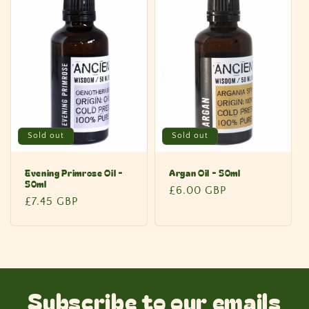
Sold out
Sold out
Evening Primrose Oil -
Argan Oil - 50ml
50ml
Regular
£6.00 GBP
Regular
£7.45 GBP
price
price
Subscribe to our emails